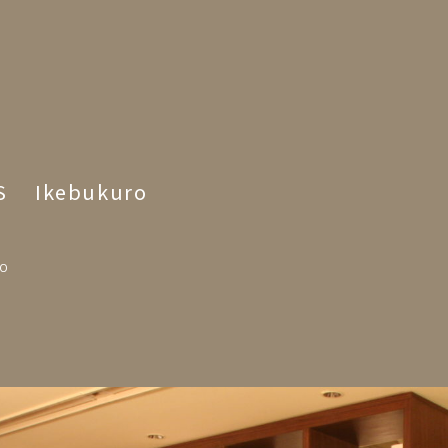
S Ikebukuro
YO