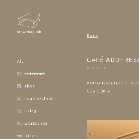
brownbag lab
Back
CAFÉ ADD+RES
All
eat/drink
eat/drink
PARCO Ikebukuro / TOK
shop
Open: 2006
beauty/clinic
living
workspace
others