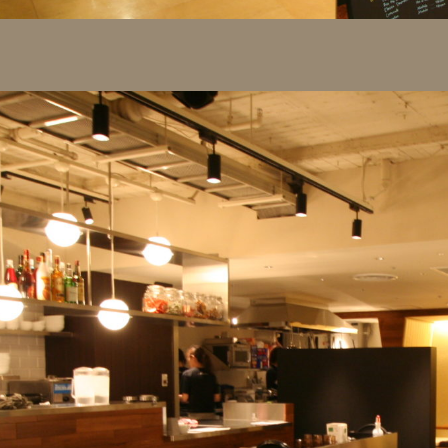
Project